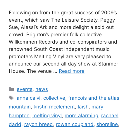
Following on from the great success of 2009’s
event, which saw The Leisure Society, Peggy
Sue, Alessi’s Ark and more delight a sold out
crowd, Brighton’s premier folk collective
Willkommen Records and co-conspirators and
renowned South Coast independent music
promoters Melting Vinyl are very pleased to
announce our second all day show at Stanmer
House. The venue …
Read more
Categories
events
,
news
Tags
anna calvi
,
collective
,
francois and the atlas
mountain
,
kristin mcclement
,
laish
,
mary
hampton
,
melting vinyl
,
more alarming
,
rachael
dadd
,
rayon breed
,
rowan coupland
,
shoreline
,