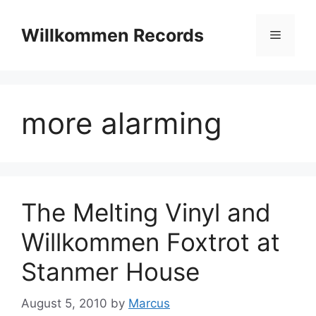
Skip
to
Willkommen Records
Menu
content
more alarming
The Melting Vinyl and
Willkommen Foxtrot at
Stanmer House
August 5, 2010
by
Marcus